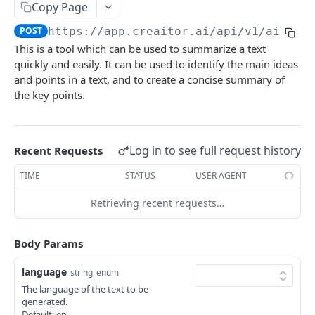
Content Improve
Copy Page
POST
POST
https://app.creaitor.ai/api/v1
/ai-ass
Creative Story
POST
This is a tool which can be used to summarize a text
Testimonial Helper
POST
quickly and easily. It can be used to identify the main ideas
and points in a text, and to create a concise summary of
Company Bio
POST
the key points.
Content Rewrite
POST
Google My Business - Event Post
POST
Log in to see full request history
Recent Requests
Paraphrase Content
POST
TIME
STATUS
USER AGENT
Job Description Generator
POST
Retrieving recent requests…
Resume
POST
Interview Questions
POST
Body Params
FAQs
POST
language
string
enum
The language of the text to be
Love letter
POST
generated.
Default: en