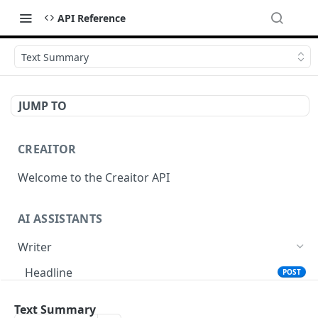
API Reference
Text Summary
JUMP TO
CREAITOR
Welcome to the Creaitor API
AI ASSISTANTS
Writer
Headline
POST
Text Summary
POST
Text Summary