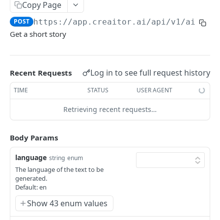
Content Improve
POST
Blog Body
Copy Page
POST
Creative Story
POST
POST
https://app.creaitor.ai/api/v1
/ai-ass
Sports Report
POST
Get a short story
Testimonial Helper
POST
Short Story
POST
Company Bio
POST
Blog Outline
POST
Log in to see full request history
Content Rewrite
Recent Requests
POST
Blog Idea Generator
POST
Google My Business - Event Post
TIME
STATUS
USER AGENT
POST
Blog Conclusion
POST
Paraphrase Content
Retrieving recent requests…
POST
Fictional Story Idea
POST
Job Description Generator
POST
Blog Paragraph
POST
Body Params
Resume
POST
E-Mail
language
string
enum
Interview Questions
E-Mail Text
POST
POST
Digital Ad
The language of the text to be
generated.
FAQs
Facebook Ad Title
POST
POST
Video
Default: en
Love letter
Facebook Ad Text
Youtube Video Title
POST
POST
POST
Show 43 enum values
Ecommerce
Answer to question
Google Ad Text
Youtube Video Description
Amazon Product Description
POST
POST
POST
POST