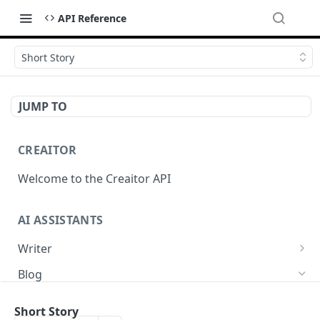
API Reference
Short Story
JUMP TO
CREAITOR
Welcome to the Creaitor API
AI ASSISTANTS
Writer
Headline
POST
Blog
Text Summary
POST
Blog Intro
POST
Short Story