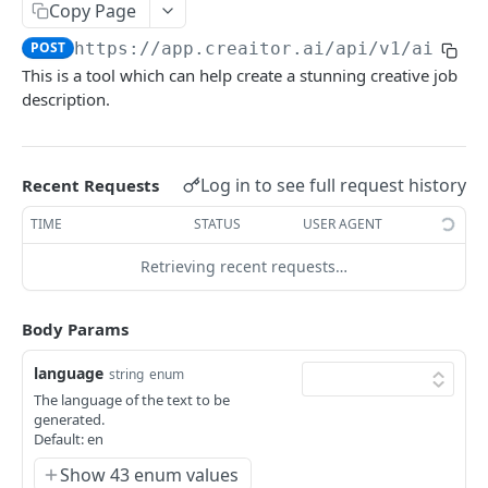
Content Improve
Copy Page
POST
POST
https://app.creaitor.ai/api/v1
/ai-ass
Creative Story
POST
This is a tool which can help create a stunning creative job
Testimonial Helper
POST
description.
Company Bio
POST
Content Rewrite
POST
Log in to see full request history
Recent Requests
Google My Business - Event Post
POST
TIME
STATUS
USER AGENT
Paraphrase Content
POST
Retrieving recent requests…
Job Description Generator
POST
Body Params
Resume
POST
Interview Questions
POST
language
string
enum
The language of the text to be
FAQs
POST
generated.
Default: en
Love letter
POST
Show 43 enum values