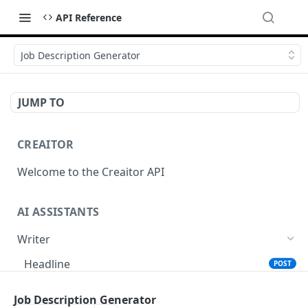
API Reference
Job Description Generator
JUMP TO
CREAITOR
Welcome to the Creaitor API
AI ASSISTANTS
Writer
Headline
POST
Text Summary
POST
Job Description Generator